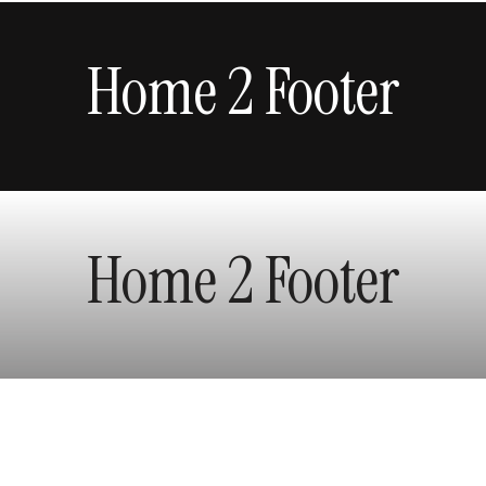
Home 2 Footer
Home 2 Footer