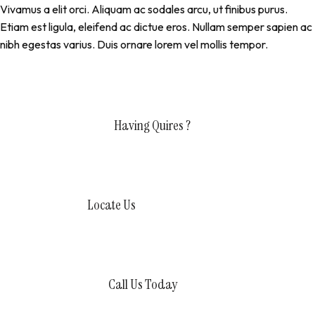
Vivamus a elit orci. Aliquam ac sodales arcu, ut finibus purus.
Etiam est ligula, eleifend ac dictue eros. Nullam semper sapien ac
nibh egestas varius. Duis ornare lorem vel mollis tempor.
Having Quires ?
Contact Us Today
Locate Us
80363 Nuevo Altata, Mexico
Call Us Today
+1800956 675 3757