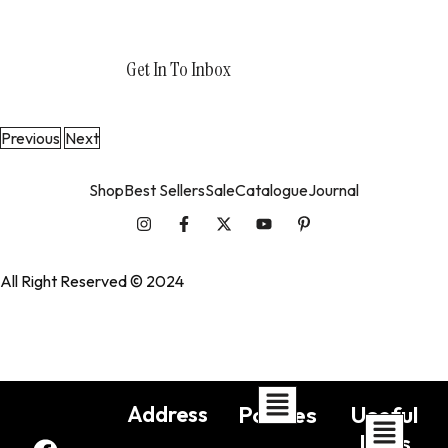
Get In To Inbox
support@wedesigntech.com
Previous
Next
Shop
Best Sellers
Sale
Catalogue
Journal
All Right Reserved © 2024
WedesignTech
Address
Policies
Useful
Links