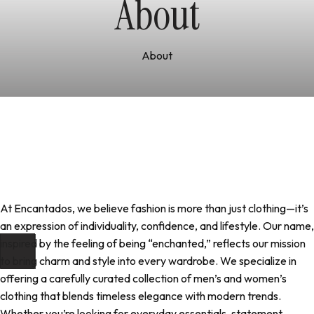
About
About
At Encantados, we believe fashion is more than just clothing—it’s
an expression of individuality, confidence, and lifestyle. Our name,
inspired by the feeling of being “enchanted,” reflects our mission
to bring charm and style into every wardrobe. We specialize in
offering a carefully curated collection of men’s and women’s
clothing that blends timeless elegance with modern trends.
Whether you’re looking for everyday essentials, statement