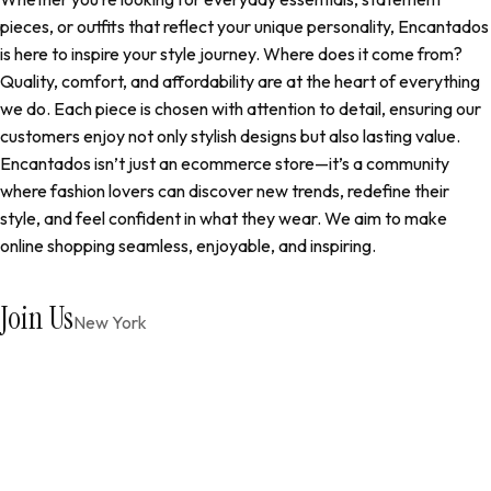
pieces, or outfits that reflect your unique personality, Encantados
is here to inspire your style journey. Where does it come from?
Quality, comfort, and affordability are at the heart of everything
we do. Each piece is chosen with attention to detail, ensuring our
customers enjoy not only stylish designs but also lasting value.
Encantados isn’t just an ecommerce store—it’s a community
where fashion lovers can discover new trends, redefine their
style, and feel confident in what they wear. We aim to make
online shopping seamless, enjoyable, and inspiring.
Join Us
New York