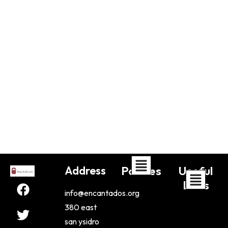
Address
Policies
Useful
Links
info@encantados.org
380 east
san ysidro