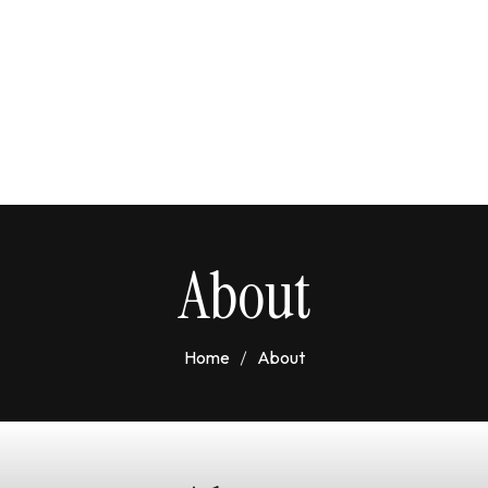
About
Home
About