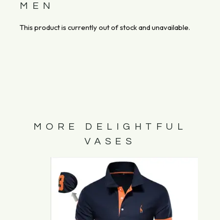
MEN
This product is currently out of stock and unavailable.
MORE DELIGHTFUL
VASES