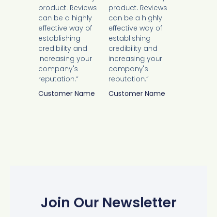
product. Reviews
product. Reviews
can be a highly
can be a highly
effective way of
effective way of
establishing
establishing
credibility and
credibility and
increasing your
increasing your
company's
company's
reputation.”
reputation.”
Customer Name
Customer Name
Join Our Newsletter