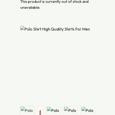
This product is currently out of stock and
unavailable.