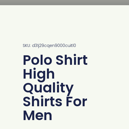
SKU: d31j29cqen9000cuitl0
Polo Shirt
High
Quality
Shirts For
Men