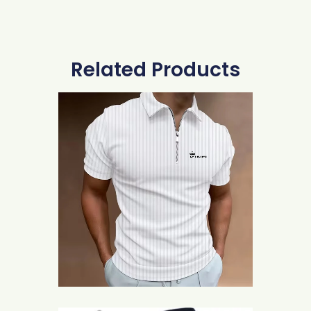
Related Products