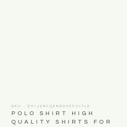
SKU : D31J29CQEN9000CUITL0
POLO SHIRT HIGH
QUALITY SHIRTS FOR