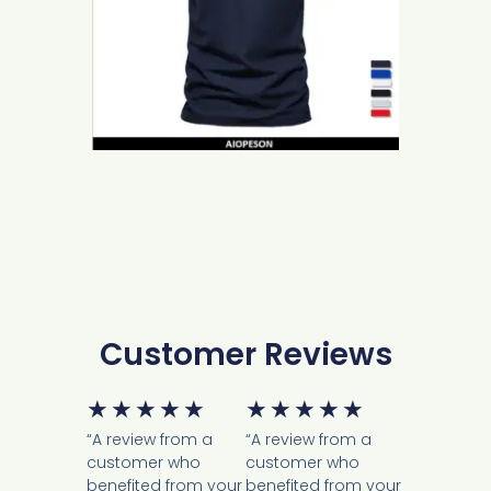
Customer Reviews
★
★
★
★
★
★
★
★
★
★
“A review from a
“A review from a
customer who
customer who
benefited from your
benefited from your