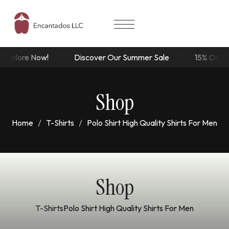
ore Now!
Discover Our Summer Sale
15% Off Dresses
Shop
Home
T-Shirts
Polo Shirt High Quality Shirts For Men
Shop
T-Shirts
Polo Shirt High Quality Shirts For Men